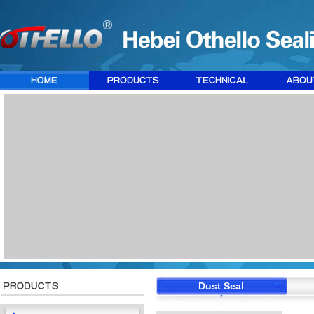
Dust Seal