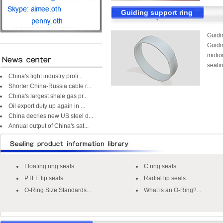
Guiding support ring
Guidi
Guidin
motion
sealin
China's light industry profi...
Shorter China-Russia cable r...
China's largest shale gas pr...
Oil export duty up again in ...
China decries new US steel d...
Annual output of China's sat...
Floating ring seals...
C ring seals...
PTFE lip seals...
Radial lip seals...
O-Ring Size Standards...
What is an O-Ring?...