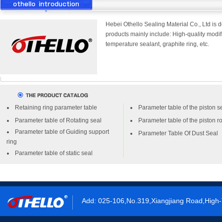
Hebei Othello Sealing Material Co., Ltd is 
products mainly include: High-quality modifi
temperature sealant, graphite ring, etc.
Retaining ring parameter table
Parameter table of the piston s
Parameter table of Rotating seal
Parameter table of the piston r
Parameter table of Guiding support
Parameter Table Of Dust Seal
ring
Parameter table of static seal
Add: 025-106,No.319,Xiangjiang Road,High-