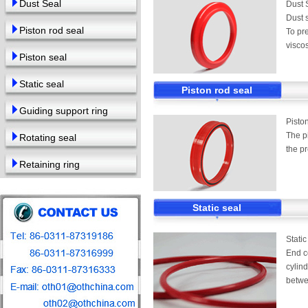
Dust Seal
Dust 
Dust s
Piston rod seal
To pre
viscos
Piston seal
Static seal
Piston rod seal
Guiding support ring
Pisto
The p
Rotating seal
the pr
Retaining ring
Static seal
Static
End co
cylind
betwe